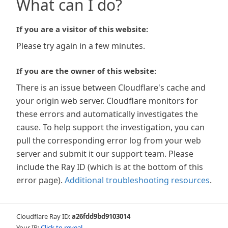
What can I do?
If you are a visitor of this website:
Please try again in a few minutes.
If you are the owner of this website:
There is an issue between Cloudflare's cache and
your origin web server. Cloudflare monitors for
these errors and automatically investigates the
cause. To help support the investigation, you can
pull the corresponding error log from your web
server and submit it our support team. Please
include the Ray ID (which is at the bottom of this
error page).
Additional troubleshooting resources
.
Cloudflare Ray ID:
a26fdd9bd9103014
Your IP:
Click to reveal